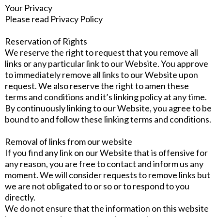
Your Privacy
Please read Privacy Policy
Reservation of Rights
We reserve the right to request that you remove all
links or any particular link to our Website. You approve
to immediately remove all links to our Website upon
request. We also reserve the right to amen these
terms and conditions and it’s linking policy at any time.
By continuously linking to our Website, you agree to be
bound to and follow these linking terms and conditions.
Removal of links from our website
If you find any link on our Website that is offensive for
any reason, you are free to contact and inform us any
moment. We will consider requests to remove links but
we are not obligated to or so or to respond to you
directly.
We do not ensure that the information on this website