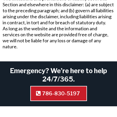
Section and elsewhere in this disclaimer: (a) are subject
to the preceding paragraph; and (b) govern all liabilities
arising under the disclaimer, including liabilities arising
in contract, in tort and for breach of statutory duty.
As long as the website and the information and
services on the website are provided free of charge,
we will not be liable for any loss or damage of any
nature.
Emergency? We’re here to help
24/7/365.
786-830-5197