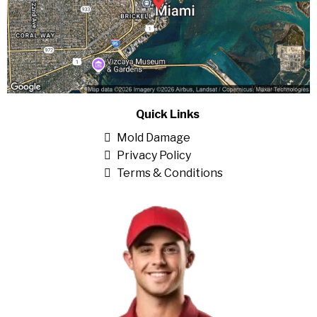
Quick Links
Mold Damage
Privacy Policy
Terms & Conditions