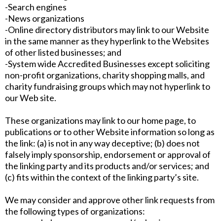
-Search engines
-News organizations
-Online directory distributors may link to our Website
in the same manner as they hyperlink to the Websites
of other listed businesses; and
-System wide Accredited Businesses except soliciting
non-profit organizations, charity shopping malls, and
charity fundraising groups which may not hyperlink to
our Web site.
These organizations may link to our home page, to
publications or to other Website information so long as
the link: (a) is not in any way deceptive; (b) does not
falsely imply sponsorship, endorsement or approval of
the linking party and its products and/or services; and
(c) fits within the context of the linking party’s site.
We may consider and approve other link requests from
the following types of organizations: