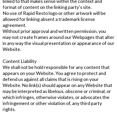
linked to that makes sense within the context and
format of content on the linking party’s site.
No use of Rapid Resto logo or other artwork will be
allowed for linking absent a trademark license
agreement.
Without prior approval and written permission, you
may not create frames around our Webpages that alter
in any way the visual presentation or appearance of our
Website.
Content Liability
We shall not be hold responsible for any content that
appears on your Website. You agree to protect and
defend us against all claims that is rising on your
Website. No link(s) should appear on any Website that
may be interpreted as libelous, obscene or criminal, or
which infringes, otherwise violates, or advocates the
infringement or other violation of, any third party
rights.