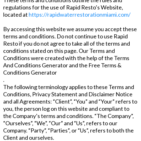
regulations for the use of Rapid Resto’s Website,
located at
https://rapidwaterrestorationmiami.com/
By accessing this website we assume you accept these
terms and conditions. Do not continue to use Rapid
Resto if you do not agree to take all of the terms and
conditions stated on this page. Our Terms and
Conditions were created with the help of the Terms
And Conditions Generator and the Free Terms &
Conditions Generator
.
The following terminology applies to these Terms and
Conditions, Privacy Statement and Disclaimer Notice
and all Agreements: “Client”, “You” and “Your” refers to
you, the person log on this website and compliant to
the Company’s terms and conditions. “The Company”,
“Ourselves”, “We”, “Our” and “Us”, refers to our
Company. “Party”, “Parties”, or “Us”, refers to both the
Client and ourselves.