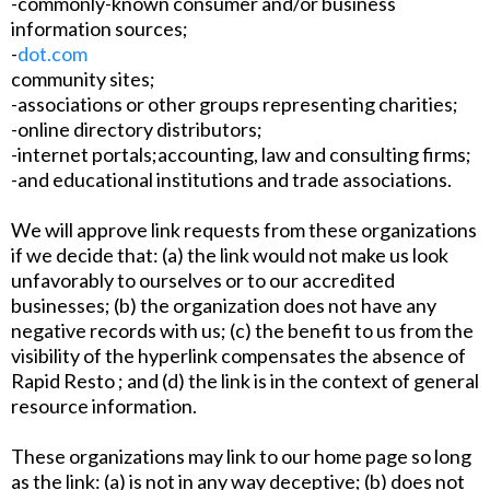
-commonly-known consumer and/or business
information sources;
-
dot.com
community sites;
-associations or other groups representing charities;
-online directory distributors;
-internet portals;accounting, law and consulting firms;
-and educational institutions and trade associations.
We will approve link requests from these organizations
if we decide that: (a) the link would not make us look
unfavorably to ourselves or to our accredited
businesses; (b) the organization does not have any
negative records with us; (c) the benefit to us from the
visibility of the hyperlink compensates the absence of
Rapid Resto ; and (d) the link is in the context of general
resource information.
These organizations may link to our home page so long
as the link: (a) is not in any way deceptive; (b) does not