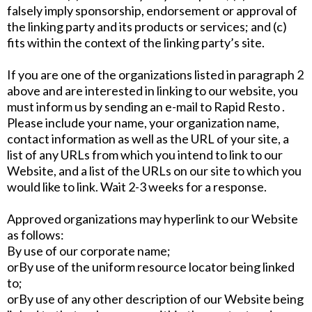
falsely imply sponsorship, endorsement or approval of
the linking party and its products or services; and (c)
fits within the context of the linking party’s site.
If you are one of the organizations listed in paragraph 2
above and are interested in linking to our website, you
must inform us by sending an e-mail to Rapid Resto .
Please include your name, your organization name,
contact information as well as the URL of your site, a
list of any URLs from which you intend to link to our
Website, and a list of the URLs on our site to which you
would like to link. Wait 2-3 weeks for a response.
Approved organizations may hyperlink to our Website
as follows:
By use of our corporate name;
orBy use of the uniform resource locator being linked
to;
orBy use of any other description of our Website being