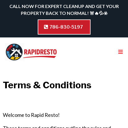
CALL NOW FOR EXPERT CLEANUP AND GET YOUR
PROPERTY BACK TO NORMAL! 🚨🔥💦☣️
786-830-5197
Terms & Conditions
Welcome to Rapid Resto!
These terms and conditions outline the rules and