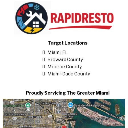
Target Locations
Miami, FL
Broward County
Monroe County
Miami-Dade County
Proudly Servicing The Greater Miami