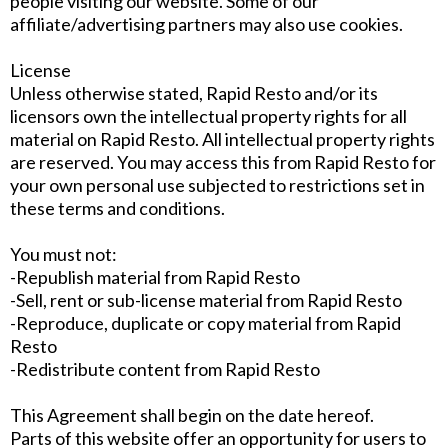
people visiting our website. Some of our
affiliate/advertising partners may also use cookies.
License
Unless otherwise stated, Rapid Resto and/or its
licensors own the intellectual property rights for all
material on Rapid Resto. All intellectual property rights
are reserved. You may access this from Rapid Resto for
your own personal use subjected to restrictions set in
these terms and conditions.
You must not:
-Republish material from Rapid Resto
-Sell, rent or sub-license material from Rapid Resto
-Reproduce, duplicate or copy material from Rapid
Resto
-Redistribute content from Rapid Resto
This Agreement shall begin on the date hereof.
Parts of this website offer an opportunity for users to