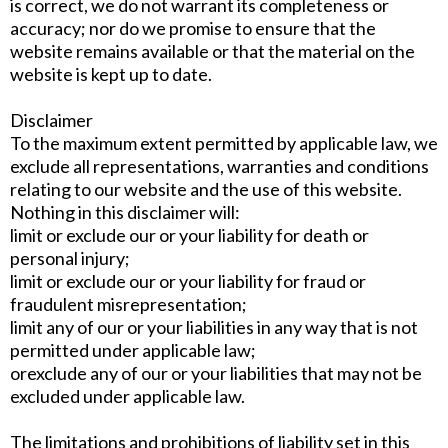
is correct, we do not warrant its completeness or
accuracy; nor do we promise to ensure that the
website remains available or that the material on the
website is kept up to date.
Disclaimer
To the maximum extent permitted by applicable law, we
exclude all representations, warranties and conditions
relating to our website and the use of this website.
Nothing in this disclaimer will:
limit or exclude our or your liability for death or
personal injury;
limit or exclude our or your liability for fraud or
fraudulent misrepresentation;
limit any of our or your liabilities in any way that is not
permitted under applicable law;
orexclude any of our or your liabilities that may not be
excluded under applicable law.
The limitations and prohibitions of liability set in this