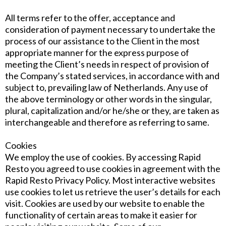
All terms refer to the offer, acceptance and
consideration of payment necessary to undertake the
process of our assistance to the Client in the most
appropriate manner for the express purpose of
meeting the Client’s needs in respect of provision of
the Company’s stated services, in accordance with and
subject to, prevailing law of Netherlands. Any use of
the above terminology or other words in the singular,
plural, capitalization and/or he/she or they, are taken as
interchangeable and therefore as referring to same.
Cookies
We employ the use of cookies. By accessing Rapid
Resto you agreed to use cookies in agreement with the
Rapid Resto Privacy Policy. Most interactive websites
use cookies to let us retrieve the user’s details for each
visit. Cookies are used by our website to enable the
functionality of certain areas to make it easier for