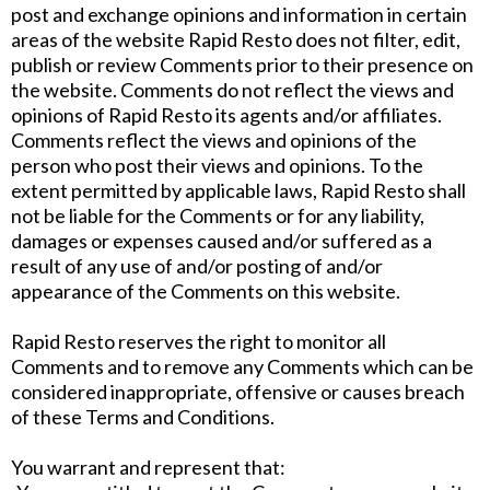
post and exchange opinions and information in certain
areas of the website Rapid Resto does not filter, edit,
publish or review Comments prior to their presence on
the website. Comments do not reflect the views and
opinions of Rapid Resto its agents and/or affiliates.
Comments reflect the views and opinions of the
person who post their views and opinions. To the
extent permitted by applicable laws, Rapid Resto shall
not be liable for the Comments or for any liability,
damages or expenses caused and/or suffered as a
result of any use of and/or posting of and/or
appearance of the Comments on this website.
Rapid Resto reserves the right to monitor all
Comments and to remove any Comments which can be
considered inappropriate, offensive or causes breach
of these Terms and Conditions.
You warrant and represent that: