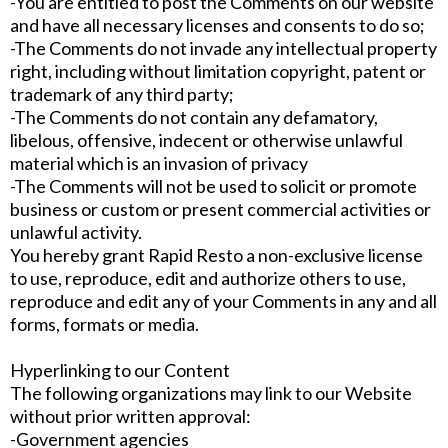
-You are entitled to post the Comments on our website
and have all necessary licenses and consents to do so;
-The Comments do not invade any intellectual property
right, including without limitation copyright, patent or
trademark of any third party;
-The Comments do not contain any defamatory,
libelous, offensive, indecent or otherwise unlawful
material which is an invasion of privacy
-The Comments will not be used to solicit or promote
business or custom or present commercial activities or
unlawful activity.
You hereby grant Rapid Resto a non-exclusive license
to use, reproduce, edit and authorize others to use,
reproduce and edit any of your Comments in any and all
forms, formats or media.
Hyperlinking to our Content
The following organizations may link to our Website
without prior written approval:
-Government agencies