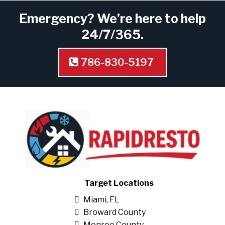
Emergency? We’re here to help
24/7/365.
786-830-5197
Target Locations
Miami, FL
Broward County
Monroe County