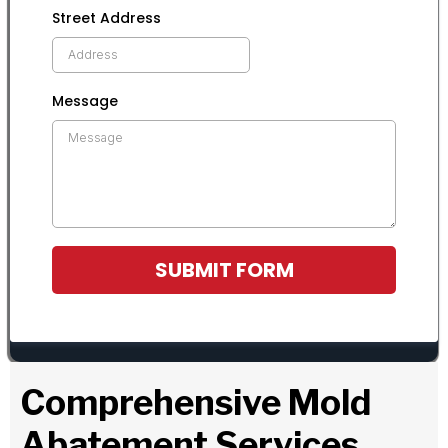
Street Address
Message
SUBMIT FORM
Comprehensive Mold
Abatement Services