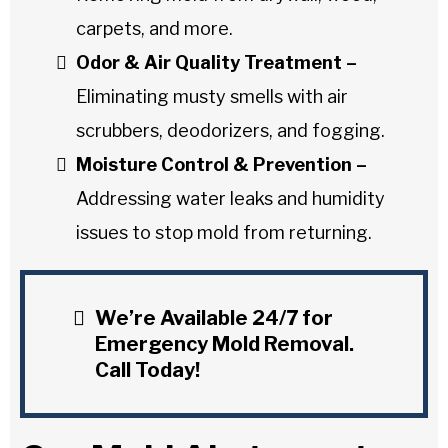
carpets, and more.
Odor & Air Quality Treatment –
Eliminating musty smells with air
scrubbers, deodorizers, and fogging.
Moisture Control & Prevention –
Addressing water leaks and humidity
issues to stop mold from returning.
We’re Available 24/7 for
Emergency Mold Removal.
Call Today!