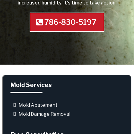
increased humidity, it’s time to take action.
786-830-5197
Mold Services
Mold Abatement
Mold Damage Removal