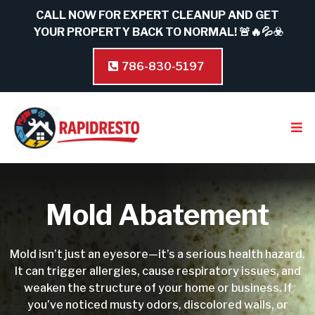
CALL NOW FOR EXPERT CLEANUP AND GET
YOUR PROPERTY BACK TO NORMAL! 🚨🔥💦☣️
786-830-5197
Mold Abatement
Mold isn’t just an eyesore—it’s a serious health hazard.
It can trigger allergies, cause respiratory issues, and
weaken the structure of your home or business. If
you’ve noticed musty odors, discolored walls, or