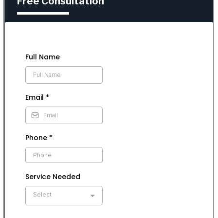
Free Consultation
Full Name
Email
*
Phone
*
Service Needed
Select