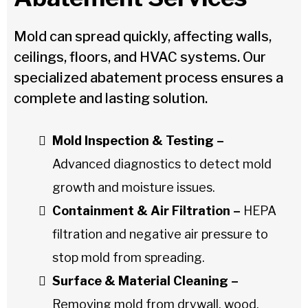
Mold can spread quickly, affecting walls,
ceilings, floors, and HVAC systems. Our
specialized abatement process ensures a
complete and lasting solution.
Mold Inspection & Testing –
Advanced diagnostics to detect mold
growth and moisture issues.
Containment & Air Filtration –
HEPA
filtration and negative air pressure to
stop mold from spreading.
Surface & Material Cleaning –
Removing mold from drywall, wood,