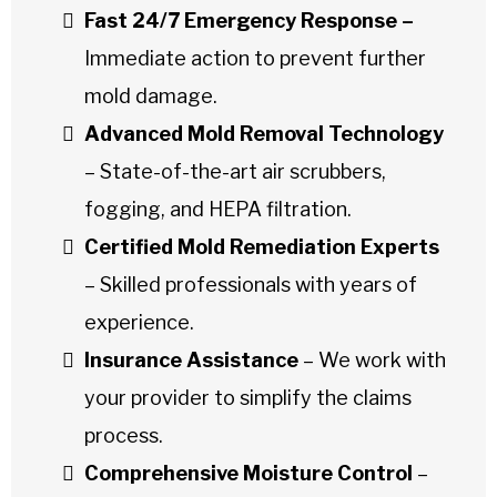
Fast 24/7 Emergency Response –
Immediate action to prevent further
mold damage.
Advanced Mold Removal Technology
– State-of-the-art air scrubbers,
fogging, and HEPA filtration.
Certified Mold Remediation Experts
– Skilled professionals with years of
experience.
Insurance Assistance
– We work with
your provider to simplify the claims
process.
Comprehensive Moisture Control
–