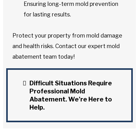
Ensuring long-term mold prevention
for lasting results.
Protect your property from mold damage
and health risks. Contact our expert mold
abatement team today!
Difficult Situations Require
Professional Mold
Abatement. We’re Here to
Help.