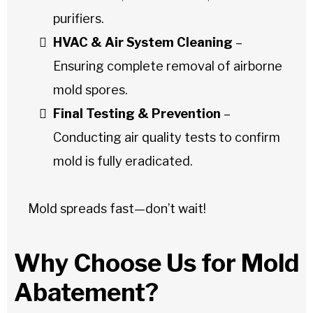
purifiers.
HVAC & Air System Cleaning
–
Ensuring complete removal of airborne
mold spores.
Final Testing & Prevention
–
Conducting air quality tests to confirm
mold is fully eradicated.
Mold spreads fast—don’t wait!
Why Choose Us for Mold
Abatement?