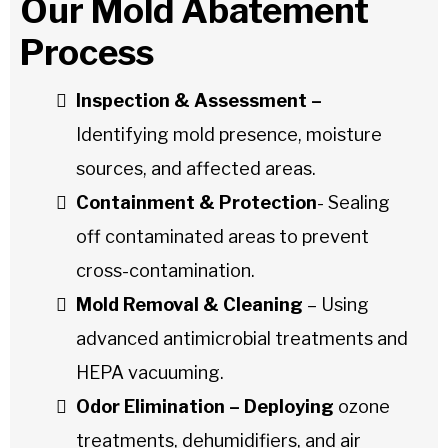
Our Mold Abatement
Process
Inspection & Assessment –
Identifying mold presence, moisture
sources, and affected areas.
Containment & Protection
- Sealing
off contaminated areas to prevent
cross-contamination.
Mold Removal & Cleaning
– Using
advanced antimicrobial treatments and
HEPA vacuuming.
Odor Elimination – Deploying
ozone
treatments, dehumidifiers, and air