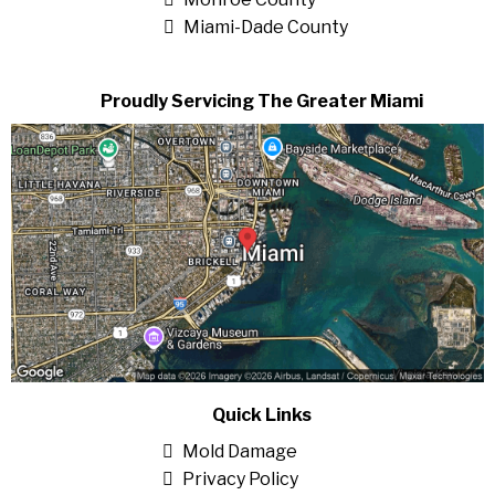
Miami-Dade County
Proudly Servicing The Greater Miami
Quick Links
Mold Damage
Privacy Policy