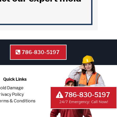
786-830-5197
Quick Links
old Damage
rivacy Policy
786-830-5197
erms & Conditions
24/7 Emergency: Call Now!