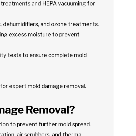
 treatments and HEPA vacuuming for
s, dehumidifiers, and ozone treatments.
ting excess moisture to prevent
lity tests to ensure complete mold
 for expert mold damage removal.
mage Removal?
on to prevent further mold spread.
ration, air scrubbers, and thermal