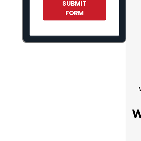
SUBMIT
FORM
W