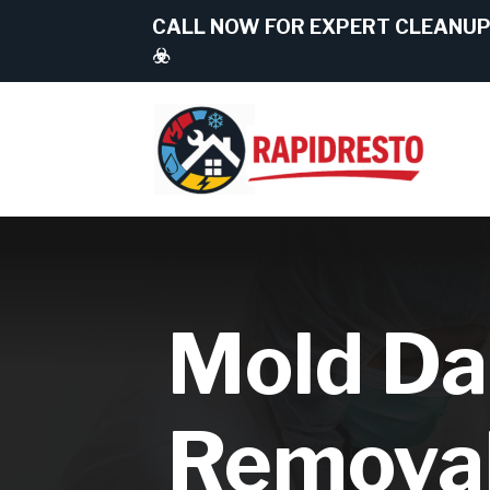
CALL NOW FOR EXPERT CLEANUP 
☣️
Mold D
Remova