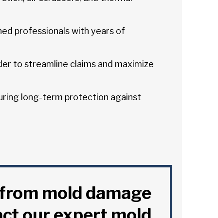
ned professionals with years of
er to streamline claims and maximize
ring long-term protection against
y from mold damage
act our expert mold