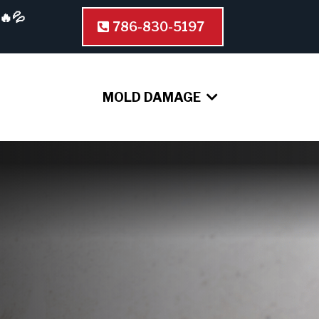
🔥💦
786-830-5197
MOLD DAMAGE