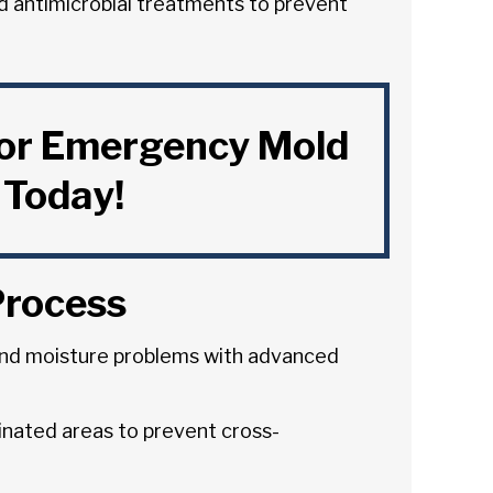
d antimicrobial treatments to prevent
for Emergency Mold
Today!
Process
nd moisture problems with advanced
inated areas to prevent cross-