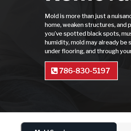
Mold is more than just a nuisa
home, weaken structures, and po
you’ve spotted black spots, mu
humidity, mold may already be s
under flooring, and through y
786-830-5197