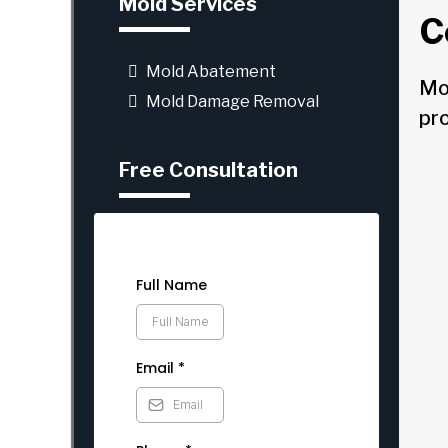
Mold Services
C
Mold Abatement
Mo
Mold Damage Removal
pr
Free Consultation
Full Name
Email
*