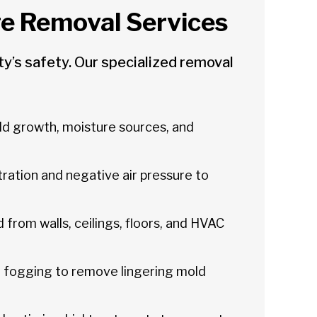
 Removal Services
’s safety. Our specialized removal
ld growth, moisture sources, and
tration and negative air pressure to
 from walls, ceilings, floors, and HVAC
 fogging to remove lingering mold