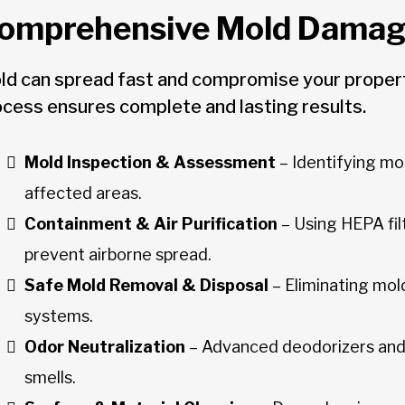
omprehensive Mold Damage
ld can spread fast and compromise your property
ocess ensures complete and lasting results.
Mold Inspection & Assessment
– Identifying mo
affected areas.
Containment & Air Purification
– Using HEPA fil
prevent airborne spread.
Safe Mold Removal & Disposal
– Eliminating mold
systems.
Odor Neutralization
– Advanced deodorizers and
smells.