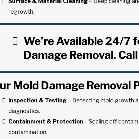
Surface & Material Cleaning
– Deep cleaning an
regrowth.
We’re Available 24/7 
Damage Removal. Call
ur Mold Damage Removal 
Inspection & Testing
– Detecting mold growth a
diagnostics.
Containment & Protection
– Sealing off contam
contamination.