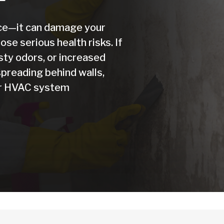
nce—it can damage your
se serious health risks. If
sty odors, or increased
preading behind walls,
our HVAC system