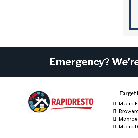
Emergency? We’re 
Target 
Miami, 
Broward
Monroe
Miami-D