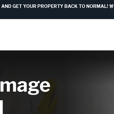
AND GET YOUR PROPERTY BACK TO NORMAL! 🚨
amage
l