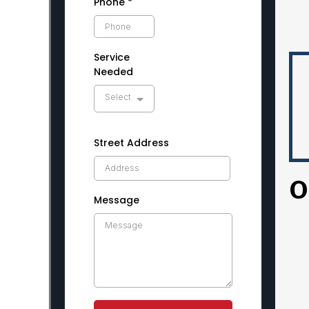
Phone
*
Service
Needed
Select
Street Address
O
Message