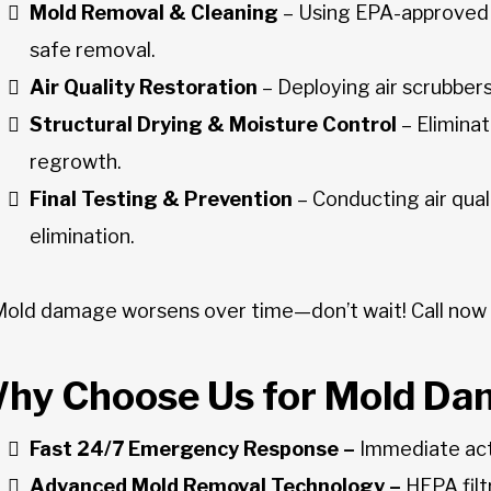
Mold Removal & Cleaning
– Using EPA-approved
safe removal.
Air Quality Restoration
– Deploying air scrubber
Structural Drying & Moisture Control
– Elimina
regrowth.
Final Testing & Prevention
– Conducting air qua
elimination.
Mold damage worsens over time—don’t wait! Call now
hy Choose Us for Mold Da
Fast 24/7 Emergency Response –
Immediate acti
Advanced Mold Removal Technology –
HEPA filt