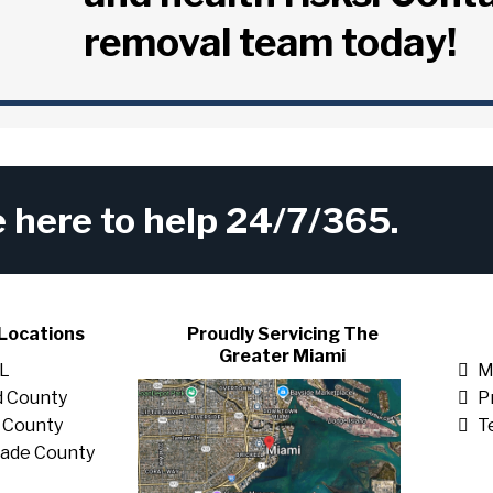
removal team today!
here to help 24/7/365.
Locations
Proudly Servicing The
Greater Miami
FL
M
 County
P
 County
T
ade County