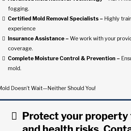
fogging.
Certified Mold Removal Specialists –
Highly trai
experience
Insurance Assistance –
We work with your provid
coverage.
Complete Moisture Control & Prevention –
Ensu
mold.
Mold Doesn’t Wait—Neither Should You!
Protect your propert
and health risks. Cont